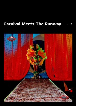
Carnival Meets The Runway